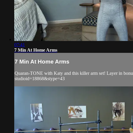
07:41
7 Min At Home Arms
7 Min At Home Arms
Quaran-TONE with Katy and this killer arm set! Layer in bonus
studioid=18868&stype=43