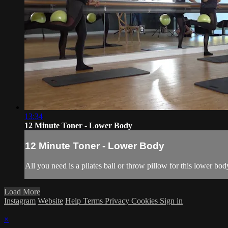
13:34
12 Minute Toner - Lower Body
12 Minute Toner - Lower Body
All you need is a pilates ball or throw pillow for this lower bo
Load More
Instagram
Website
Help
Terms
Privacy
Cookies
Sign in
×