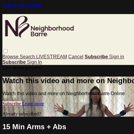
Skip to main content
Browse
Search
LIVESTREAM
Cancel
Subscribe
Sign in
Subscribe
Sign In
Live stream preview
Watch this video and more on Neighb
Watch this video and more on Neighborhood Barre Online
Subscribe
Learn more
Already subscribed?
Sign in
15 Min Arms + Abs