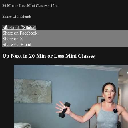
20 Min or Less Mini Classes
• 15m
Share with friends
Facebook
X
Email
Share on Facebook
Share on X
Share via Email
Up Next in
20 Min or Less Mini Classes