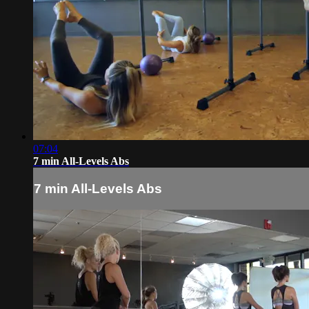
07:04
7 min All-Levels Abs
7 min All-Levels Abs