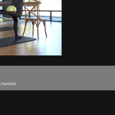
dy burnout!