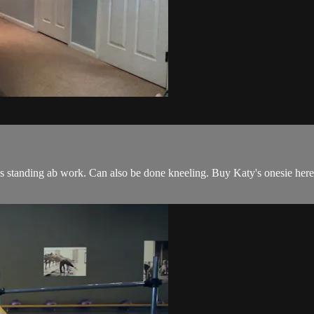
 standing ab work. Can also be done kneeling. Buy Katy's onesie here: