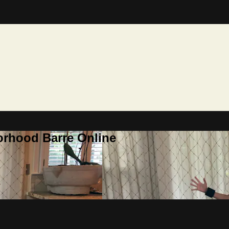
orhood Barre Online